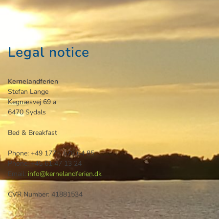
Legal notice
Kernelandferien
Stefan
Lange
Kegnæsvej 69 a
6470
Sydals
Bed & Breakfast
Phone:
+49 177 - 678 64 85
Phone:
+45 61 47 13 24
Email:
info@kernelandferien.dk
CVR Number: 41881534