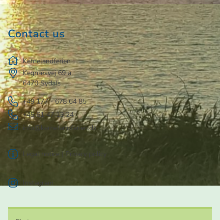
Contact us
Kernelandferien
Kegnæsvej 69 a
6470
Sydals
+49 177 - 678 64 85
+45 61 47 13 24
info@kernelandferien.dk
Legal notice
|
Privacy policy
Instagram