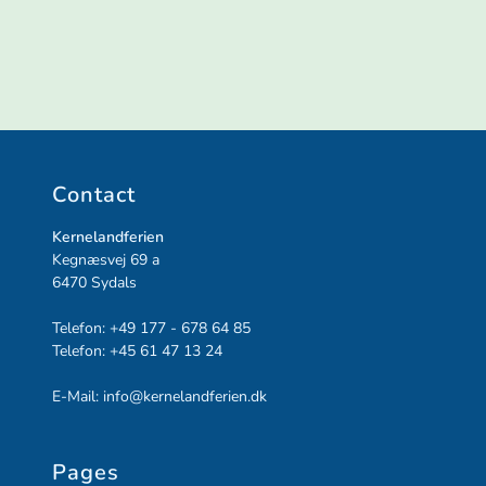
Contact
Kernelandferien
Kegnæsvej 69 a
6470
Sydals
Telefon:
+49 177 - 678 64 85
Telefon:
+45 61 47 13 24
E-Mail:
info@kernelandferien.dk
Pages