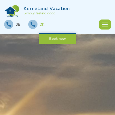
Kerneland Vacation
Simply feeling good
DE
DK
Book now