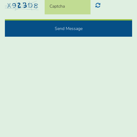
Send Message