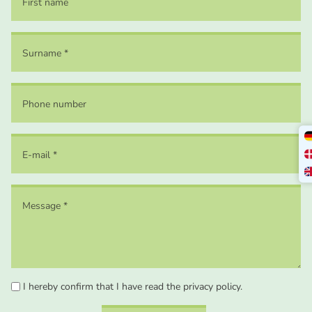
I hereby confirm that I have read the privacy policy.